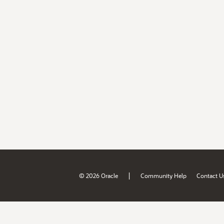
|
© 2026 Oracle
Community Help
Contact U