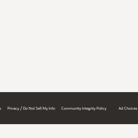
/
s
Privacy
Do Not Sell My Info
Community Integrity Policy
Ad Choices