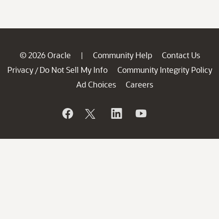
© 2026 Oracle
Community Help
Contact Us
|
Privacy
Do Not Sell My Info
Community Integrity Policy
/
Ad Choices
Careers