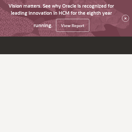
Vision matters. See why Oracle is recognized for
leading innovation in HCM for the eighth year
×
running.
View Report