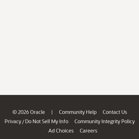
© 2026 Oracle
Community Help
Contact Us
|
Privacy
Do Not Sell My Info
Community Integrity Policy
/
Ad Choices
Careers