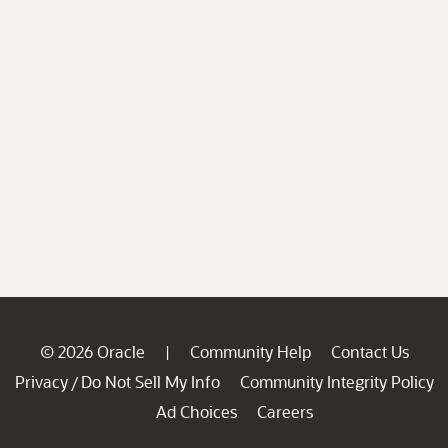
© 2026 Oracle
Community Help
Contact Us
|
Privacy
Do Not Sell My Info
Community Integrity Policy
/
Ad Choices
Careers