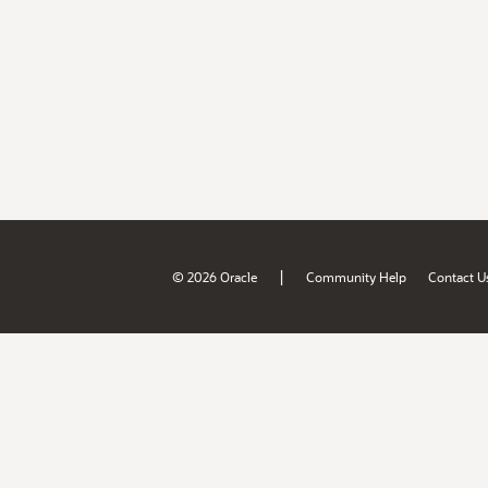
|
© 2026 Oracle
Community Help
Contact U