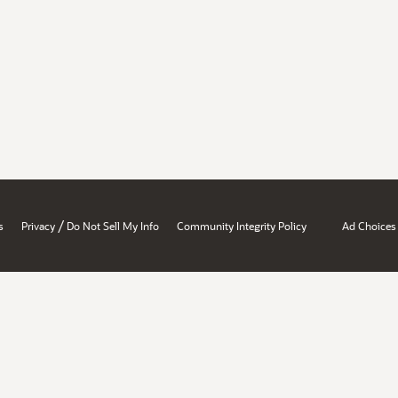
/
s
Privacy
Do Not Sell My Info
Community Integrity Policy
Ad Choices