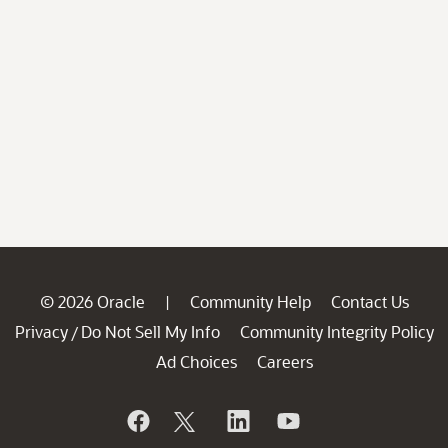
© 2026 Oracle
Community Help
Contact Us
|
Privacy
Do Not Sell My Info
Community Integrity Policy
/
Ad Choices
Careers