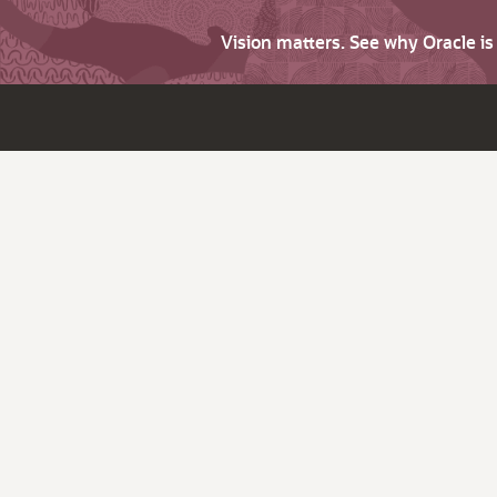
Vision matters. See why Oracle i