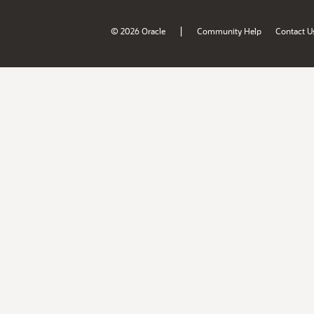
|
© 2026 Oracle
Community Help
Contact U