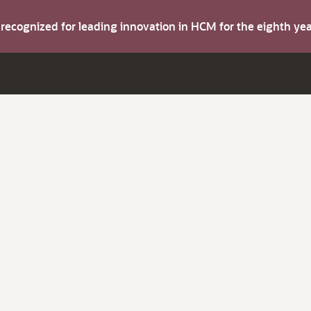
s recognized for leading innovation in HCM for the eighth y