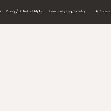
/
s
Privacy
Do Not Sell My Info
Community Integrity Policy
Ad Choices