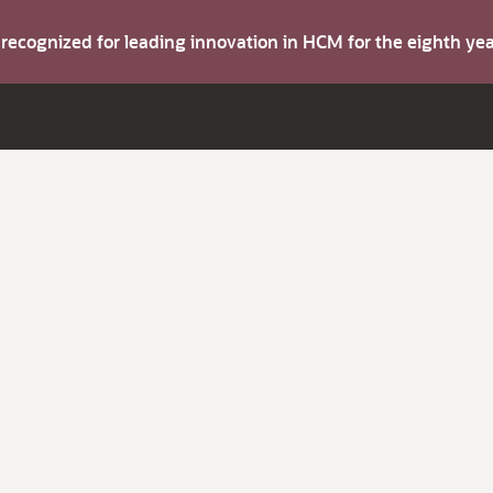
s recognized for leading innovation in HCM for the eighth y