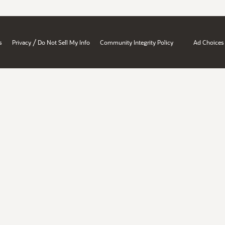
/
s
Privacy
Do Not Sell My Info
Community Integrity Policy
Ad Choices