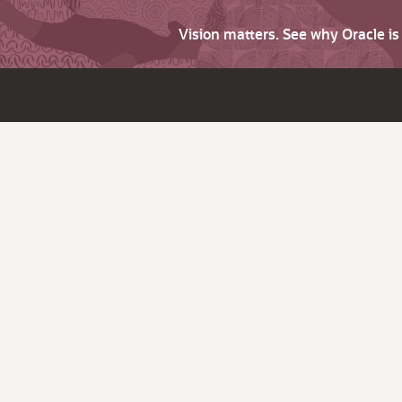
Vision matters. See why Oracle i