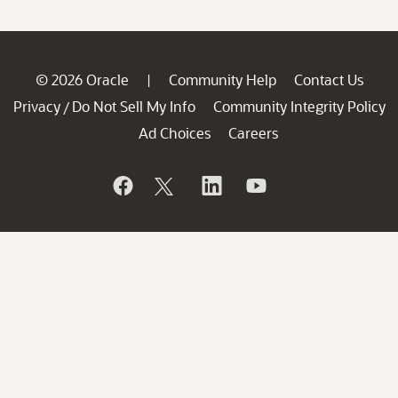
© 2026 Oracle
Community Help
Contact Us
|
Privacy
Do Not Sell My Info
Community Integrity Policy
/
Ad Choices
Careers