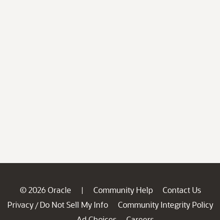
© 2026 Oracle
Community Help
Contact Us
|
Privacy
Do Not Sell My Info
Community Integrity Policy
/
Ad Choices
Careers