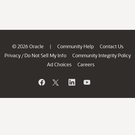
© 2026 Oracle
Community Help
Contact Us
|
Privacy
Do Not Sell My Info
Community Integrity Policy
/
Ad Choices
Careers