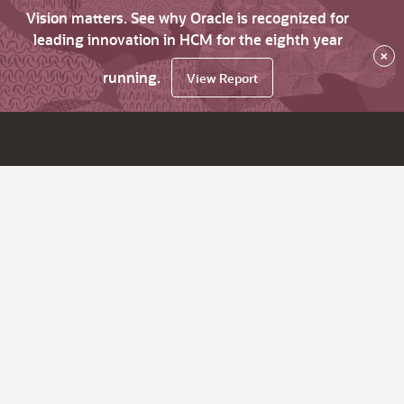
Vision matters. See why Oracle is recognized for
leading innovation in HCM for the eighth year
×
running.
View Report