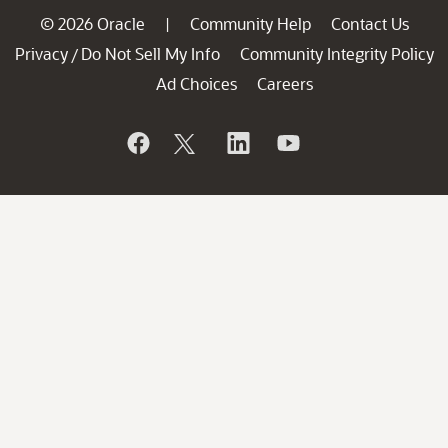
© 2026 Oracle
Community Help
Contact Us
|
Privacy
Do Not Sell My Info
Community Integrity Policy
/
Ad Choices
Careers