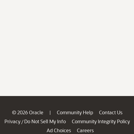
© 2026 Oracle
Community Help
Contact Us
|
Privacy
Do Not Sell My Info
Community Integrity Policy
/
Ad Choices
Careers