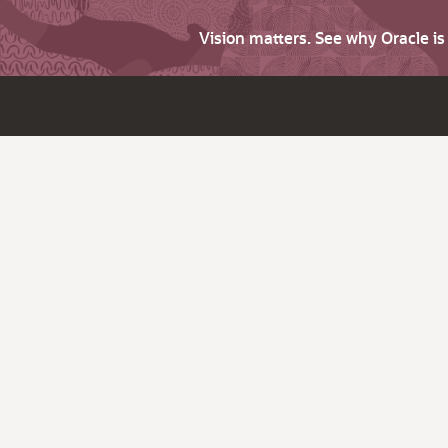
Vision matters. See why Oracle i