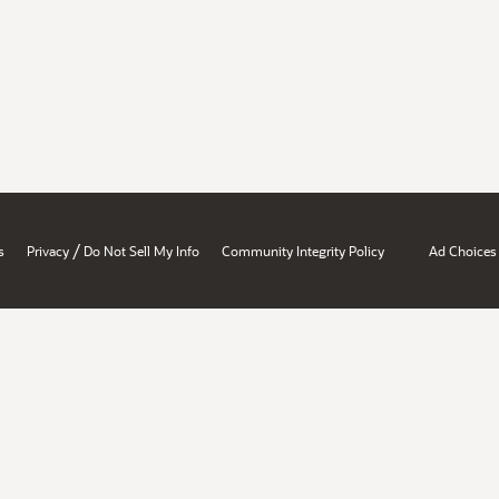
/
s
Privacy
Do Not Sell My Info
Community Integrity Policy
Ad Choices