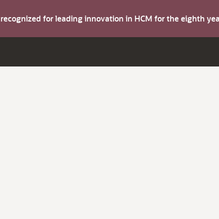
s recognized for leading innovation in HCM for the eighth y