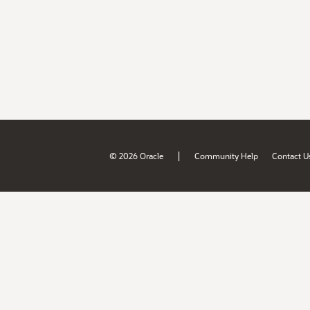
|
© 2026 Oracle
Community Help
Contact U