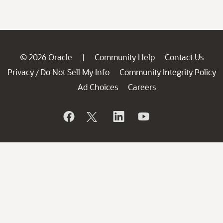
© 2026 Oracle
Community Help
Contact Us
|
Privacy
Do Not Sell My Info
Community Integrity Policy
/
Ad Choices
Careers