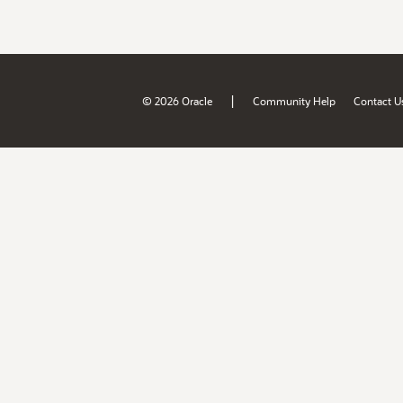
|
© 2026 Oracle
Community Help
Contact U