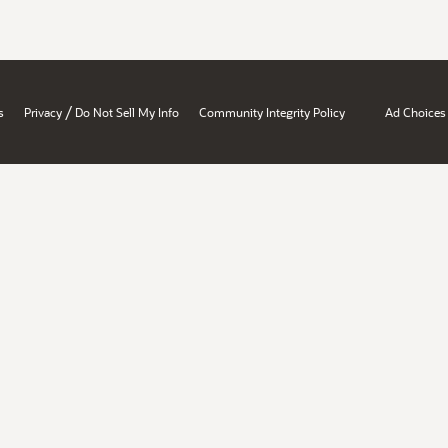
/
s
Privacy
Do Not Sell My Info
Community Integrity Policy
Ad Choices