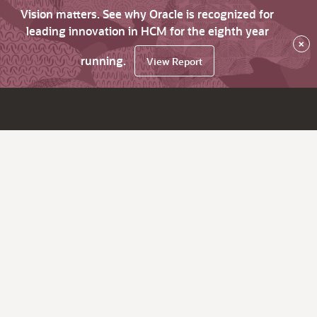
Vision matters. See why Oracle is recognized for
leading innovation in HCM for the eighth year
×
running.
View Report