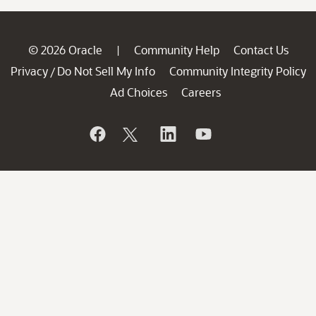
© 2026 Oracle
Community Help
Contact Us
|
Privacy
Do Not Sell My Info
Community Integrity Policy
/
Ad Choices
Careers