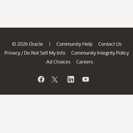
© 2026 Oracle
Community Help
Contact Us
|
Privacy
Do Not Sell My Info
Community Integrity Policy
/
Ad Choices
Careers