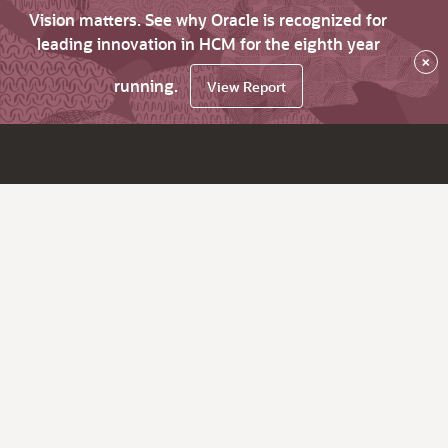
Vision matters. See why Oracle is recognized for
leading innovation in HCM for the eighth year
×
running.
View Report