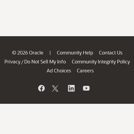
© 2026 Oracle
Community Help
Contact Us
|
Privacy
Do Not Sell My Info
Community Integrity Policy
/
Ad Choices
Careers