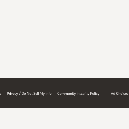
/
s
Privacy
Do Not Sell My Info
Community Integrity Policy
Ad Choices