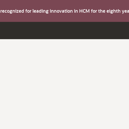
s recognized for leading innovation in HCM for the eighth y