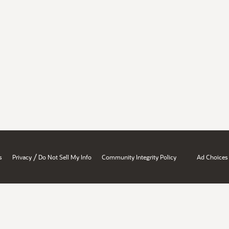
/
s
Privacy
Do Not Sell My Info
Community Integrity Policy
Ad Choices