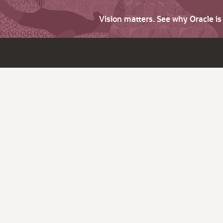
Vision matters. See why Oracle i