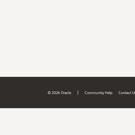
|
© 2026 Oracle
Community Help
Contact U