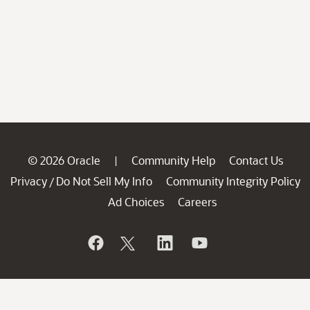
© 2026 Oracle
Community Help
Contact Us
|
Privacy
Do Not Sell My Info
Community Integrity Policy
/
Ad Choices
Careers