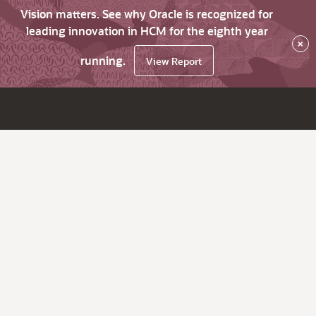
Vision matters. See why Oracle is recognized for
leading innovation in HCM for the eighth year
×
running.
View Report