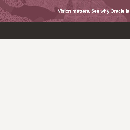
Vision matters. See why Oracle i