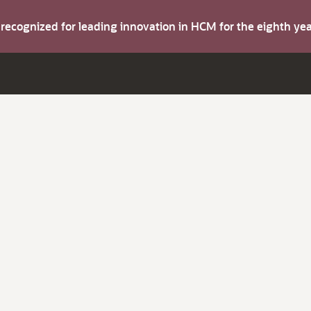
s recognized for leading innovation in HCM for the eighth y