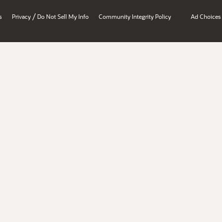
/
s
Privacy
Do Not Sell My Info
Community Integrity Policy
Ad Choices