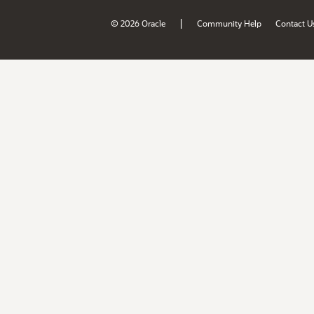
|
© 2026 Oracle
Community Help
Contact U