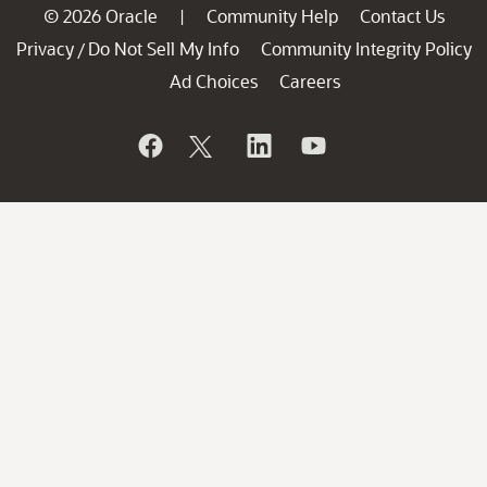
© 2026 Oracle
Community Help
Contact Us
|
Privacy
Do Not Sell My Info
Community Integrity Policy
/
Ad Choices
Careers