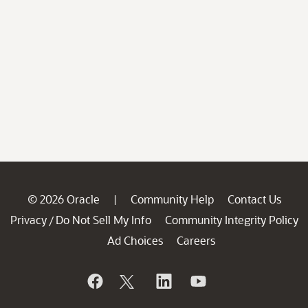
© 2026 Oracle
Community Help
Contact Us
|
Privacy
Do Not Sell My Info
Community Integrity Policy
/
Ad Choices
Careers