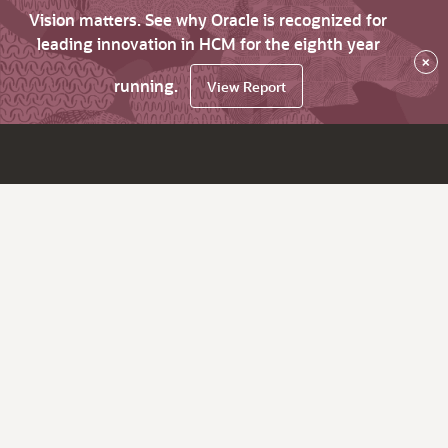
Vision matters. See why Oracle is recognized for
leading innovation in HCM for the eighth year
×
running.
View Report