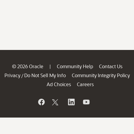
© 2026 Oracle
Community Help
Contact Us
|
Privacy
Do Not Sell My Info
Community Integrity Policy
/
Ad Choices
Careers