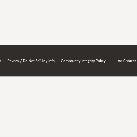
/
s
Privacy
Do Not Sell My Info
Community Integrity Policy
Ad Choices