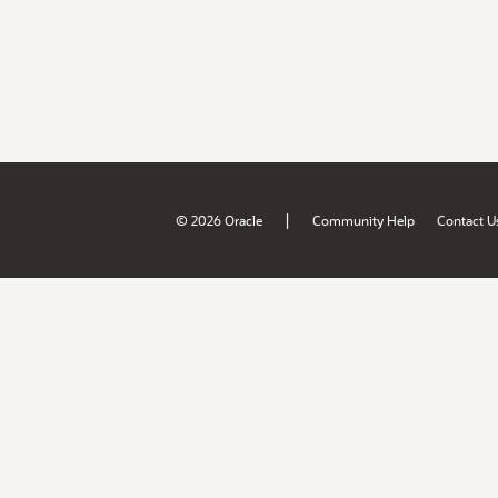
|
© 2026 Oracle
Community Help
Contact U