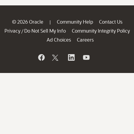
© 2026 Oracle
Community Help
Contact Us
|
Privacy
Do Not Sell My Info
Community Integrity Policy
/
Ad Choices
Careers