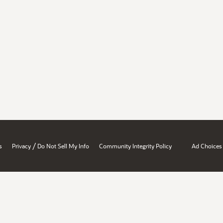
/
s
Privacy
Do Not Sell My Info
Community Integrity Policy
Ad Choices