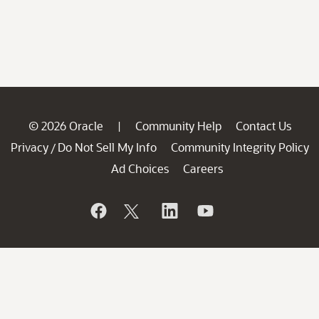
© 2026 Oracle
Community Help
Contact Us
|
Privacy
Do Not Sell My Info
Community Integrity Policy
/
Ad Choices
Careers