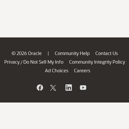
© 2026 Oracle
Community Help
Contact Us
|
Privacy
Do Not Sell My Info
Community Integrity Policy
/
Ad Choices
Careers