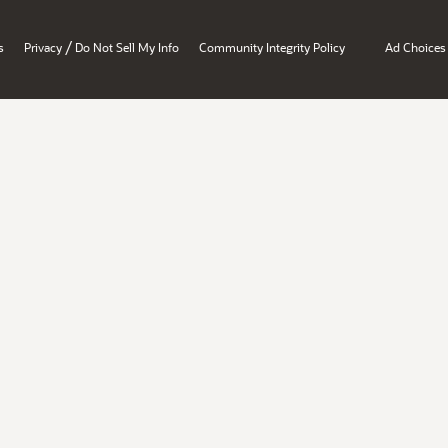
/
s
Privacy
Do Not Sell My Info
Community Integrity Policy
Ad Choices