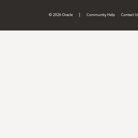
|
© 2026 Oracle
Community Help
Contact U