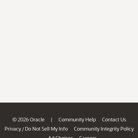
© 2026 Oracle
Community Help
Contact Us
|
Privacy
Do Not Sell My Info
Community Integrity Policy
/
Ad Choices
Careers