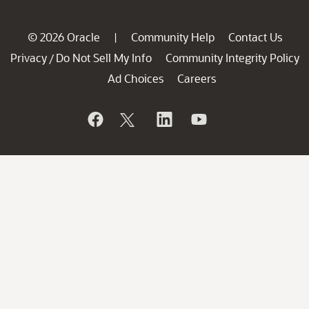
© 2026 Oracle
Community Help
Contact Us
|
Privacy
Do Not Sell My Info
Community Integrity Policy
/
Ad Choices
Careers