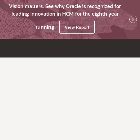
Vision matters. See why Oracle is recognized for
leading innovation in HCM for the eighth year
×
running.
View Report