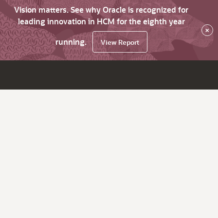
Vision matters. See why Oracle is recognized for
leading innovation in HCM for the eighth year
×
running.
View Report