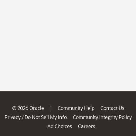
© 2026 Oracle
Community Help
Contact Us
|
Privacy
Do Not Sell My Info
Community Integrity Policy
/
Ad Choices
Careers