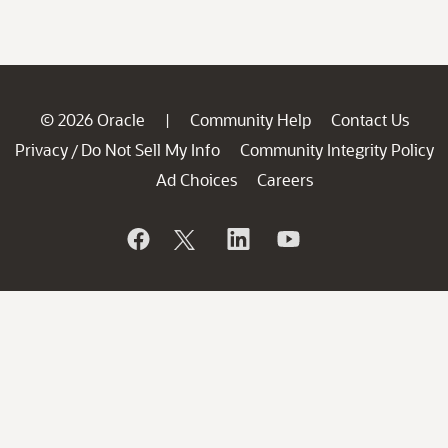
© 2026 Oracle
Community Help
Contact Us
|
Privacy
Do Not Sell My Info
Community Integrity Policy
/
Ad Choices
Careers