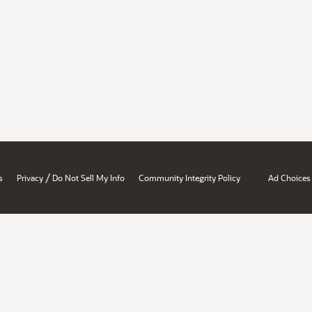
/
s
Privacy
Do Not Sell My Info
Community Integrity Policy
Ad Choices