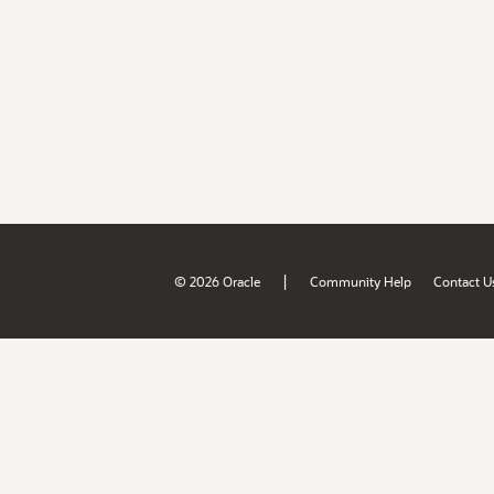
|
© 2026 Oracle
Community Help
Contact U