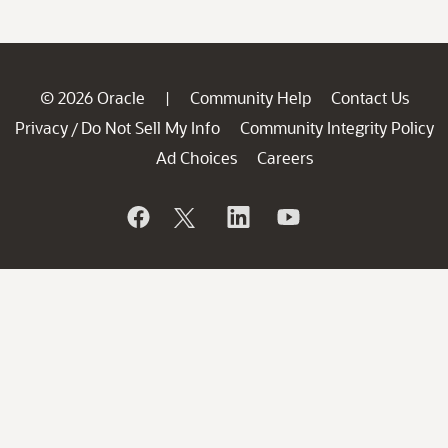
© 2026 Oracle
Community Help
Contact Us
|
Privacy
Do Not Sell My Info
Community Integrity Policy
/
Ad Choices
Careers