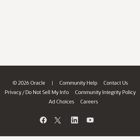
© 2026 Oracle
Community Help
Contact Us
|
Privacy
Do Not Sell My Info
Community Integrity Policy
/
Ad Choices
Careers