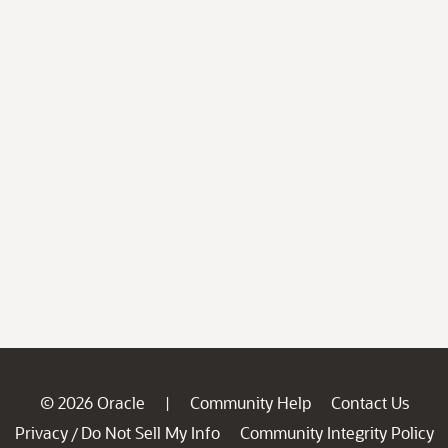
© 2026 Oracle
Community Help
Contact Us
|
Privacy
Do Not Sell My Info
Community Integrity Policy
/