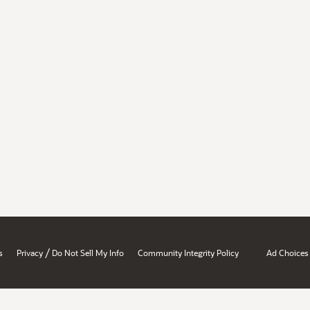
/
s
Privacy
Do Not Sell My Info
Community Integrity Policy
Ad Choices