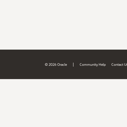
|
© 2026 Oracle
Community Help
Contact U