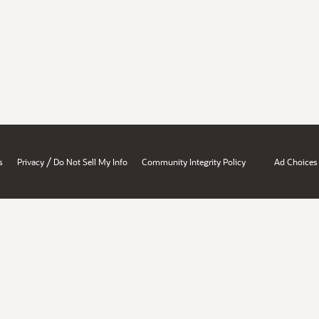
/
s
Privacy
Do Not Sell My Info
Community Integrity Policy
Ad Choices