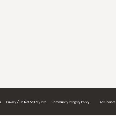
/
s
Privacy
Do Not Sell My Info
Community Integrity Policy
Ad Choices