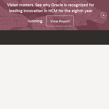
Vision matters. See why Oracle is recognized for
leading innovation in HCM for the eighth year
×
running.
View Report