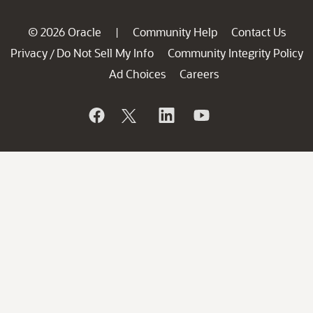
© 2026 Oracle
Community Help
Contact Us
|
Privacy
Do Not Sell My Info
Community Integrity Policy
/
Ad Choices
Careers