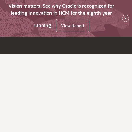
Vision matters. See why Oracle is recognized for
leading innovation in HCM for the eighth year
×
running.
View Report