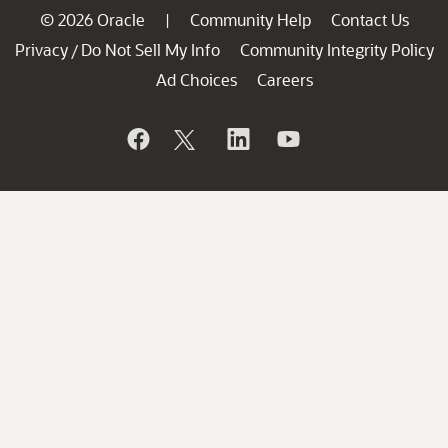
© 2026 Oracle
Community Help
Contact Us
|
Privacy
Do Not Sell My Info
Community Integrity Policy
/
Ad Choices
Careers