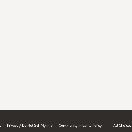
/
s
Privacy
Do Not Sell My Info
Community Integrity Policy
Ad Choices