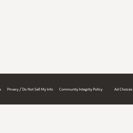
/
s
Privacy
Do Not Sell My Info
Community Integrity Policy
Ad Choices