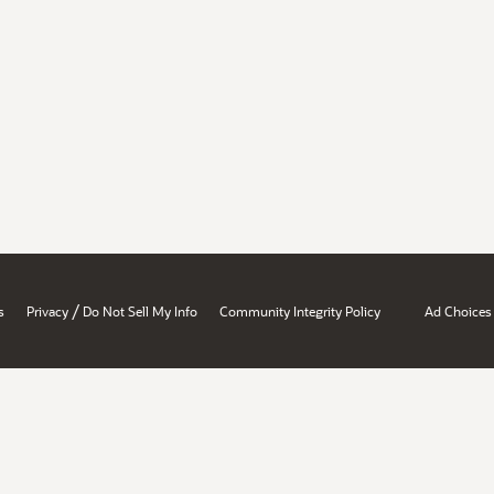
/
s
Privacy
Do Not Sell My Info
Community Integrity Policy
Ad Choices