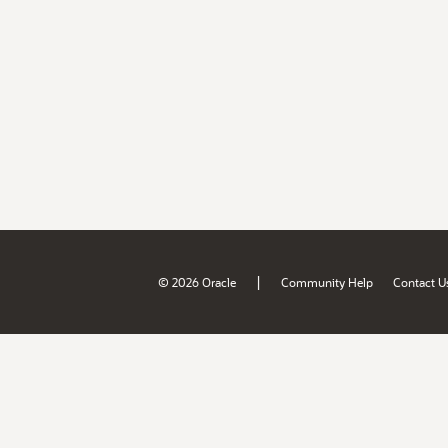
|
© 2026 Oracle
Community Help
Contact U