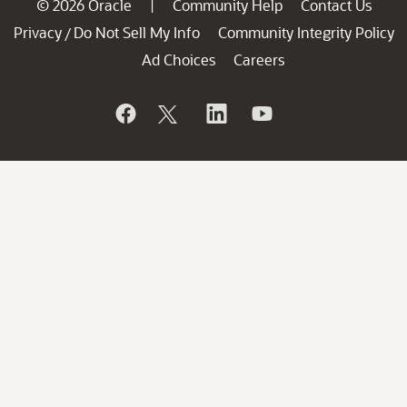
© 2026 Oracle
Community Help
Contact Us
|
Privacy
Do Not Sell My Info
Community Integrity Policy
/
Ad Choices
Careers