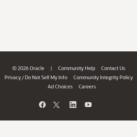
© 2026 Oracle
Community Help
Contact Us
|
Privacy
Do Not Sell My Info
Community Integrity Policy
/
Ad Choices
Careers